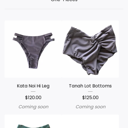
Kata Noi Hi Leg
Tanah Lot Bottoms
$
120.00
$
125.00
Coming soon
Coming soon