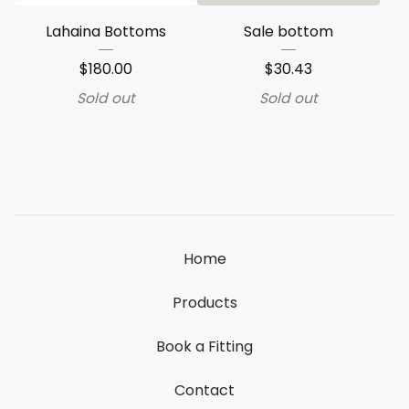
Lahaina Bottoms
Sale bottom
$
180.00
$
30.43
Sold out
Sold out
Home
Products
Book a Fitting
Contact