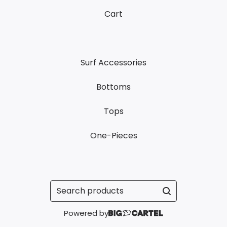
Cart
Surf Accessories
Bottoms
Tops
One-Pieces
Search
products
Powered by