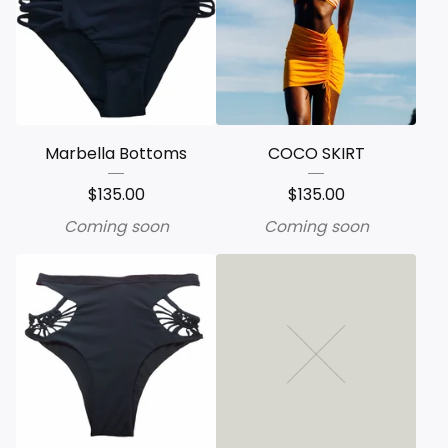
Marbella Bottoms
COCO SKIRT
$
135.00
$
135.00
Coming soon
Coming soon