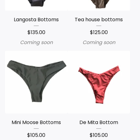
Langosta Bottoms
Tea house bottoms
$
135.00
$
125.00
Coming soon
Coming soon
Mini Moose Bottoms
De Mita Bottom
$
105.00
$
105.00