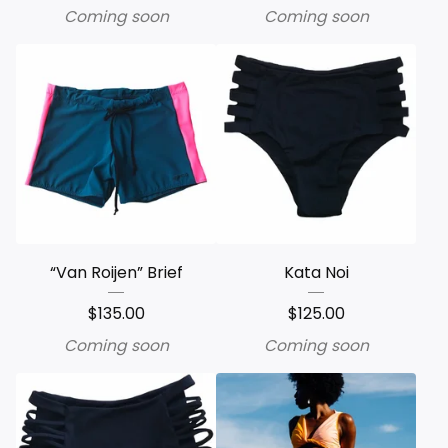
Coming soon
Coming soon
“Van Roijen” Brief
Kata Noi
$
135.00
$
125.00
Coming soon
Coming soon