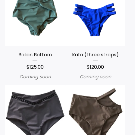
Balian Bottom
Kata (three straps)
$
125.00
$
120.00
Coming soon
Coming soon