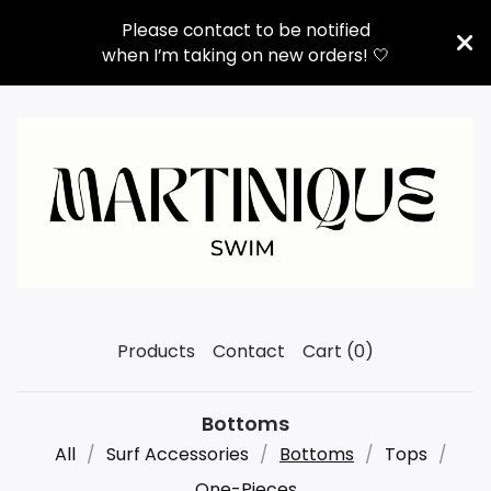
Please contact to be notified
when I’m taking on new orders! 🤍
Products
Contact
Cart (
0
)
Bottoms
All
Surf Accessories
Bottoms
Tops
One-Pieces