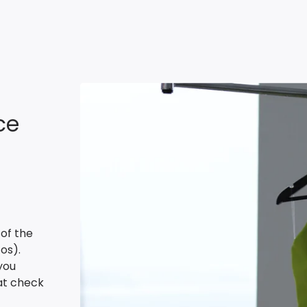
ce
 of the
os).
you
 at check