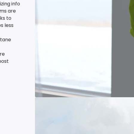
zing info
tems are
ks to
s less
stane
re
post