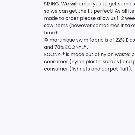
SIZING: We will email you to get some si
so we can get the fit perfect! As all i
made to order please allow us 1-2 wee
sew items (however sometimes it take
time)!
♻️ martinique swim fabric is of 22% Ela
and 78% ECONYL® .
ECONYL® is made out of nylon waste: p
consumer (nylon plastic scraps) and 
consumer (fishnets and carpet fluff).