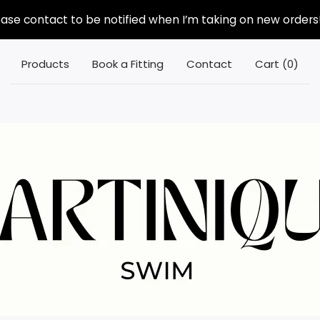
ease contact to be notified when I’m taking on new orders!
Products
Book a Fitting
Contact
Cart (
0
)