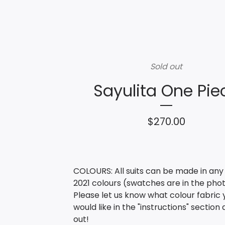
Sold out
Sayulita One Pie
$
270.00
COLOURS: All suits can be made in any
2021 colours (swatches are in the phot
Please let us know what colour fabric 
would like in the "instructions" section
out!